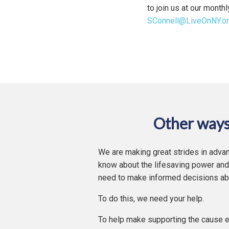
to join us at our month
SConnell@LiveOnNY.o
Other ways
We are making great strides in advan
know about the lifesaving power and
need to make informed decisions ab
To do this, we need your help.
To help make supporting the cause e