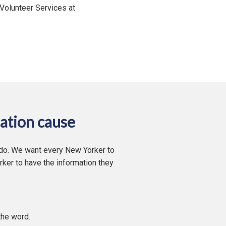
 Volunteer Services at
ation cause
 do. We want every New Yorker to
ker to have the information they
the word.