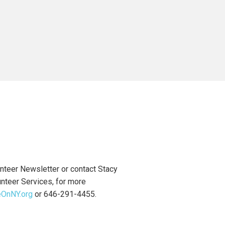
nteer Newsletter or contact Stacy
unteer Services, for more
eOnNY.org
or 646-291-4455.