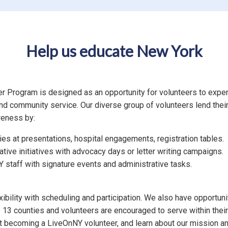
Help us educate New York
 Program is designed as an opportunity for volunteers to exper
nd community service. Our diverse group of volunteers lend their 
reness by:
ries at presentations, hospital engagements, registration tables.
ative initiatives with advocacy days or letter writing campaigns.
 staff with signature events and administrative tasks.
ibility with scheduling and participation. We also have opportunit
3 counties and volunteers are encouraged to serve within their
ut becoming a LiveOnNY volunteer, and learn about our mission an