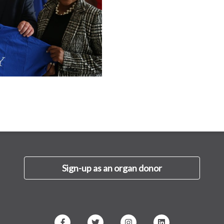
Sign-up as an organ donor