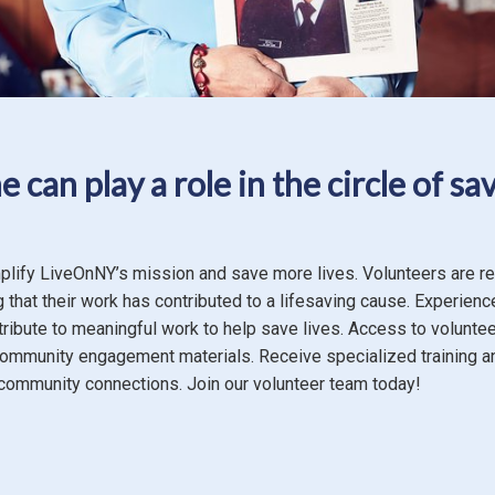
 can play a role in the circle of sav
plify LiveOnNY’s mission and save more lives. Volunteers are r
 that their work has contributed to a lifesaving cause. Experienc
tribute to meaningful work to help save lives. Access to volunte
community engagement materials. Receive specialized training a
ommunity connections. Join our volunteer team today!