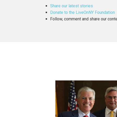
Share our latest stories
Donate to the LiveOnNY Foundation
Follow, comment and share our con