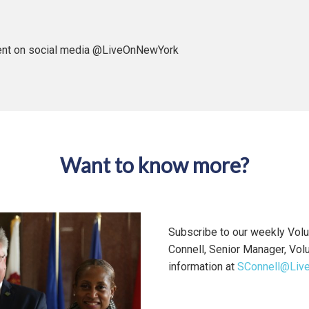
tent on social media @LiveOnNewYork
Want to know more?
Subscribe to our weekly Volu
Connell, Senior Manager, Vol
information at
SConnell@Liv