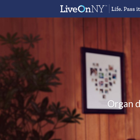
Organ do