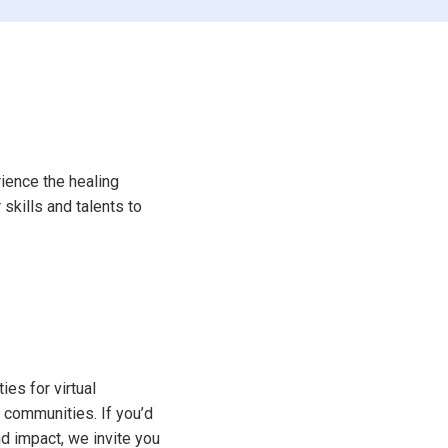
ience the healing
skills and talents to
ies for virtual
 communities. If you’d
d impact, we invite you