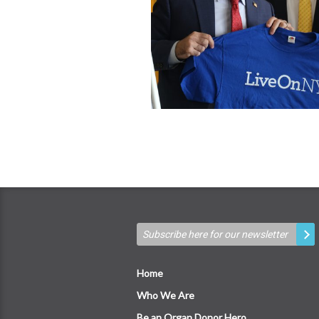
Home
Who We Are
Be an Organ Donor Hero