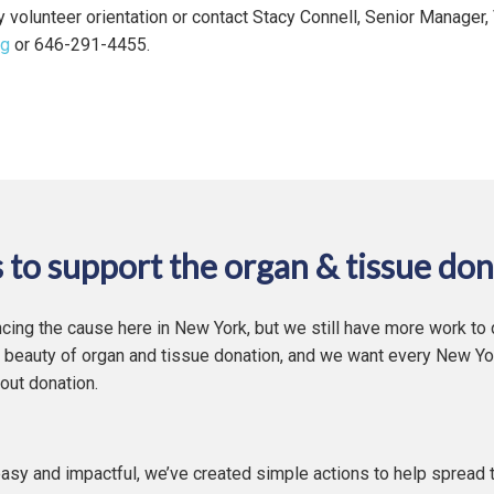
ly volunteer orientation or contact Stacy Connell, Senior Manager,
rg
or 646-291-4455.
 to support the organ & tissue don
cing the cause here in New York, but we still have more work to
 beauty of organ and tissue donation, and we want every New Yor
out donation.
asy and impactful, we’ve created simple actions to help spread 