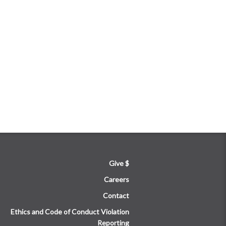
Give $
Careers
Contact
Ethics and Code of Conduct Violation
Reporting