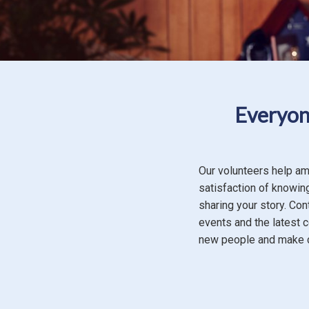
Everyone
Our volunteers help am
satisfaction of knowing
sharing your story. Con
events and the latest 
new people and make c