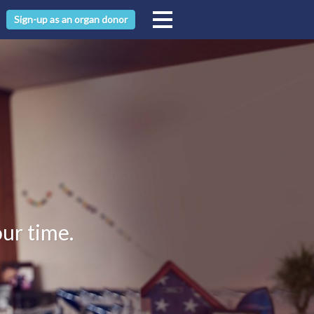
Sign-up as an organ donor
our time.