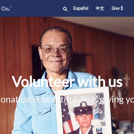
Español
中文
Give $
Volunteer with us
nation is beautiful. So is giving y