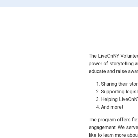
The LiveOnNY Volunteer
power of storytelling a
educate and raise awa
Sharing their sto
Supporting legisl
Helping LiveOnNY
And more!
The program offers flex
engagement. We serve 1
like to learn more abo