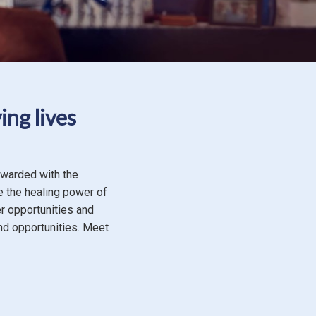
ing lives
ewarded with the
e the healing power of
er opportunities and
nd opportunities. Meet