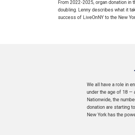
From 2022-2025, organ donation in t
doubling. Lenny describes what it ta
success of LiveOnNY to the New York
We all have a role in 
under the age of 18 — a
Nationwide, the number
donation are starting 
New York has the power 