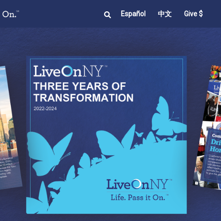
Español
中文
Give $