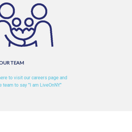
 OUR TEAM
here to visit our careers page and
he team to say "I am LiveOnNY."