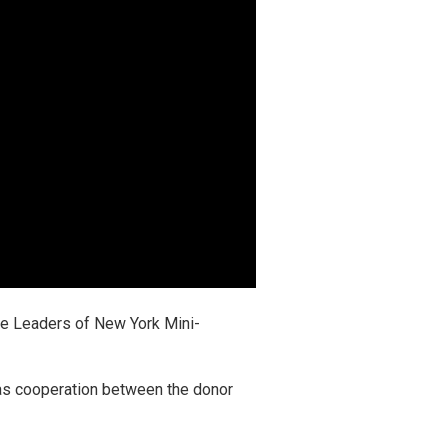
re Leaders of New York Mini-
 as cooperation between the donor