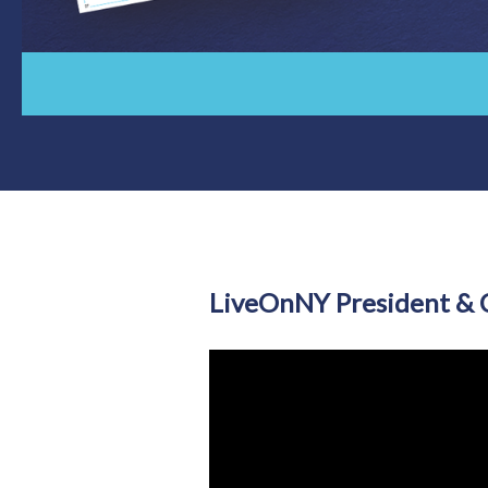
LiveOnNY President & C