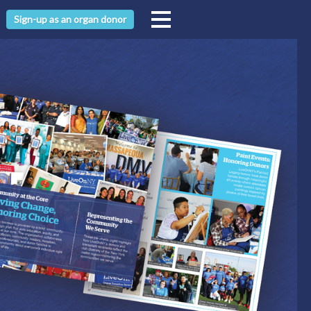
Sign-up as an organ donor