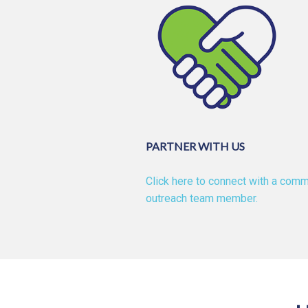
PARTNER WITH US
Click here to connect with a comm
outreach team member.