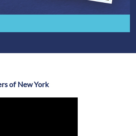
rs of New York