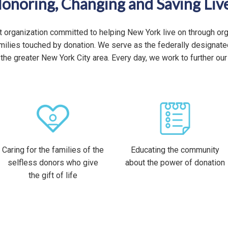
onoring, Changing and Saving Liv
t organization committed to helping New York live on through or
families touched by donation. We serve as the federally designa
the greater New York City area. Every day, we work to further our
Caring for the families of the
Educating the community
selfless donors who give
about the power of donation
the gift of life