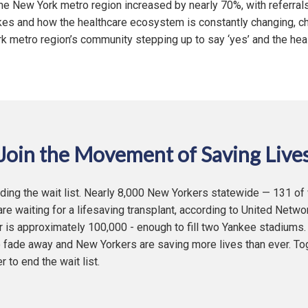
he New York metro region increased by nearly 70%, with referral
kes and how the healthcare ecosystem is constantly changing, ch
 metro region’s community stepping up to say ‘yes’ and the hea
Join the Movement of Saving Live
ending the wait list. Nearly 8,000 New Yorkers statewide — 131 o
re waiting for a lifesaving transplant, according to United Netwo
 is approximately 100,000 - enough to fill two Yankee stadiums.
to fade away and New Yorkers are saving more lives than ever. To
to end the wait list.