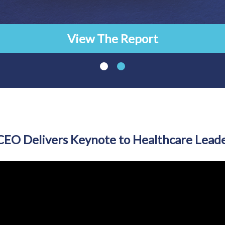
View The Report
EO Delivers Keynote to Healthcare Leade