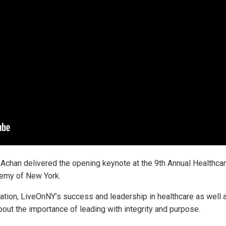
chan delivered the opening keynote at the 9th Annual Healthca
emy of New York.
eation, LiveOnNY’s success and leadership in healthcare as well
ut the importance of leading with integrity and purpose.