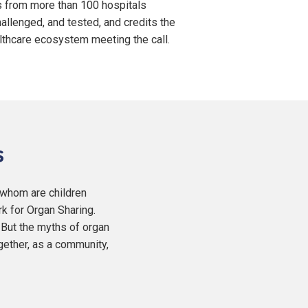
s from more than 100 hospitals
allenged, and tested, and credits the
lthcare ecosystem meeting the call.
s
f whom are children
rk for Organ Sharing.
 But the myths of organ
gether, as a community,