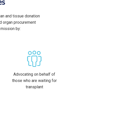
es
gan and tissue donation
ted organ procurement
 mission by:
Advocating on behalf of
those who are waiting for
transplant