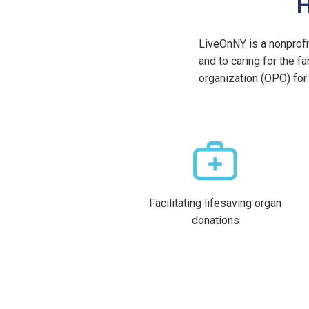
H
LiveOnNY is a nonprofi
and to caring for the 
organization (OPO) for 
Facilitating lifesaving organ
donations