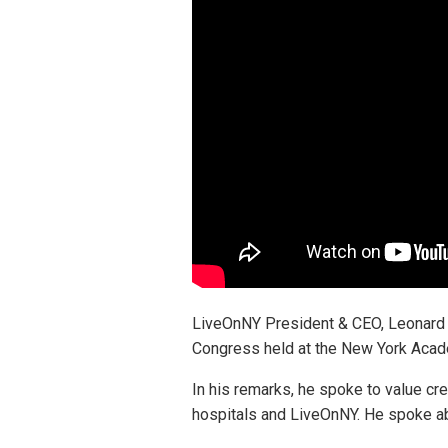
LiveOnNY President & CEO, Leonard A
Congress held at the New York Acad
In his remarks, he spoke to value cr
hospitals and LiveOnNY. He spoke abo