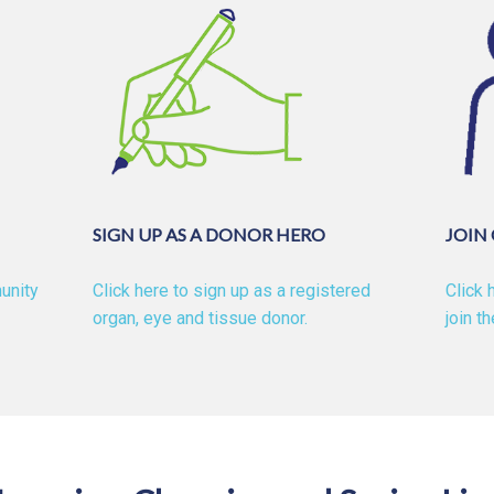
SIGN UP AS A DONOR HERO
JOIN
unity
Click here to sign up as a registered
Click 
organ, eye and tissue donor.
join t